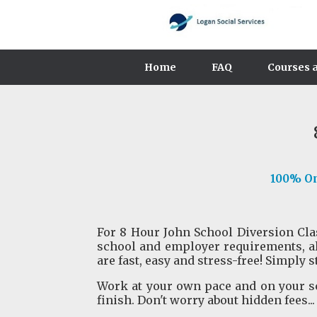
Home
FAQ
Courses a
100% Onl
For 8 Hour John School Diversion Class
school and employer requirements, a
are fast, easy and stress-free! Simply s
Work at your own pace and on your sc
finish. Don't worry about hidden fees...