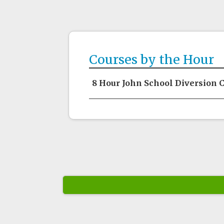
Courses by the Hour
8 Hour John School Diversion 