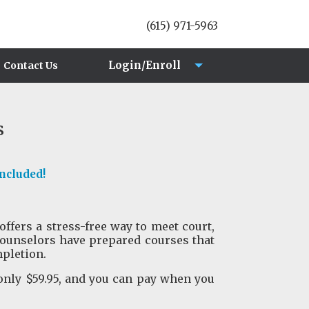
(615) 971-5963
Login/Enroll
Contact Us
Login
s
Enroll
Included!
offers a stress-free way to meet court,
ounselors have prepared courses that
mpletion.
only $59.95, and you can pay when you