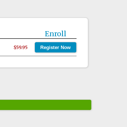
Enroll
$59.95