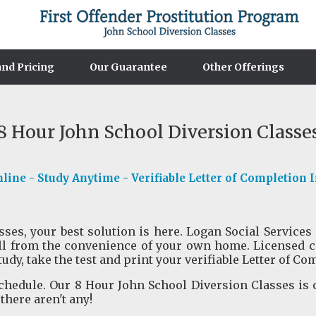
nd Pricing
Our Guarantee
Other Offerings
8 Hour John School Diversion Classe
ine - Study Anytime - Verifiable Letter of Completion 
es, your best solution is here. Logan Social Services 
ll from the convenience of your own home. Licensed c
tudy, take the test and print your verifiable Letter of Co
hedule. Our 8 Hour John School Diversion Classes is 
 there aren't any!