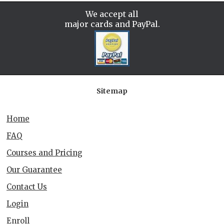
We accept all
major cards and PayPal.
Sitemap
Home
FAQ
Courses and Pricing
Our Guarantee
Contact Us
Login
Enroll