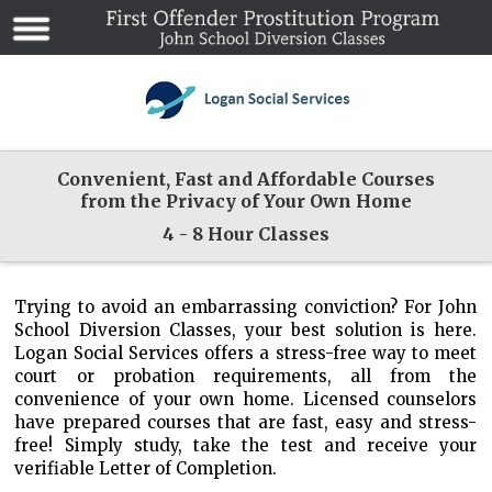
Convenient, Fast and Affordable Courses
from the Privacy of Your Own Home
4 - 8 Hour Classes
Trying to avoid an embarrassing conviction? For John
School Diversion Classes, your best solution is here.
Logan Social Services offers a stress-free way to meet
court or probation requirements, all from the
convenience of your own home. Licensed counselors
have prepared courses that are fast, easy and stress-
free! Simply study, take the test and receive your
verifiable Letter of Completion.