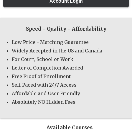
Speed - Quality - Affordability
Low Price - Matching Guarantee
Widely Accepted in the US and Canada
For Court, School or Work
Letter of Completion Awarded
Free Proof of Enrollment
Self-Paced with 24/7 Access
Affordable and User Friendly
Absolutely NO Hidden Fees
Available Courses