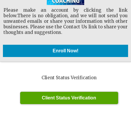
Please make an account by clicking the link
below.There is no obligation, and we will not send you
unwanted emails or share your information with other
businesses. Please use the Contact Us link to share your
thoughts and suggestions.
Client Status Verification