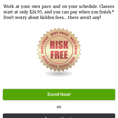
Work at your own pace and on your schedule. Classes
start at only $24.95, and you can pay when you finish.*
Don't worry about hidden fees... there aren't any!
or