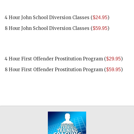
4 Hour John School Diversion Classes
(
)
$24.95
8 Hour John School Diversion Classes
(
)
$59.95
4 Hour First Offender Prostitution Program
(
)
$29.95
8 Hour First Offender Prostitution Program
(
)
$59.95